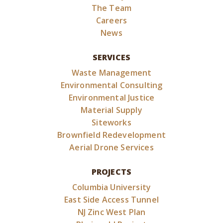
The Team
Careers
News
SERVICES
Waste Management
Environmental Consulting
Environmental Justice
Material Supply
Siteworks
Brownfield Redevelopment
Aerial Drone Services
PROJECTS
Columbia University
East Side Access Tunnel
NJ Zinc West Plan