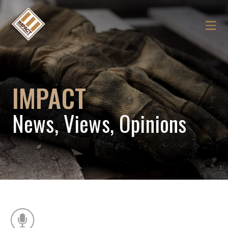
IMPACT
News, Views, Opinions