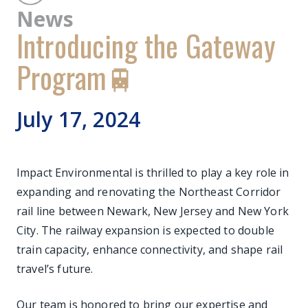
News
Introducing the Gateway
Program🚆
July 17, 2024
Impact Environmental is thrilled to play a key role in
expanding and renovating the Northeast Corridor
rail line between Newark, New Jersey and New York
City. The railway expansion is expected to double
train capacity, enhance connectivity, and shape rail
travel’s future.
Our team is honored to bring our expertise and