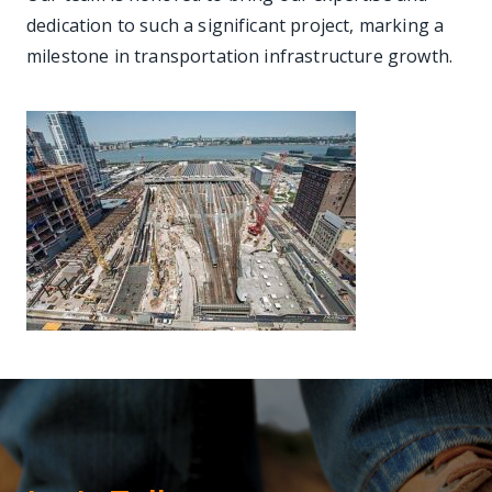
dedication to such a significant project, marking a
milestone in transportation infrastructure growth.