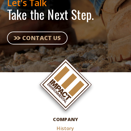
Let's Talk
Take the Next Step.
CONTACT US
COMPANY
History