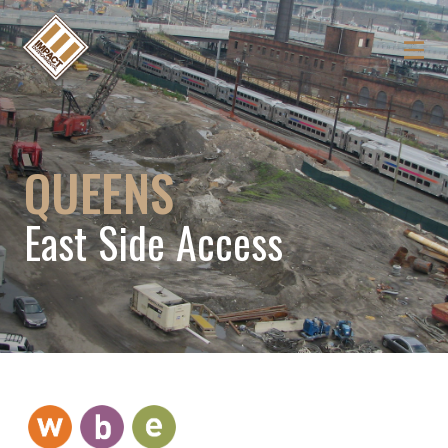
QUEENS
East Side Access