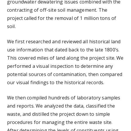
groundwater dewatering issues combined with the
contracting of off-site soil management. The
project called for the removal of 1 million tons of
soil.
We first researched and reviewed all historical land
use information that dated back to the late 1800’s.
This covered miles of land along the project site. We
performed a visual inspection to determine any
potential sources of contamination, then compared
our visual findings to the historical records.
We then compiled hundreds of laboratory samples
and reports. We analyzed the data, classified the
waste, and distilled the project down to simple
procedures for managing the entire waste site.
After determining the levels of constituents using