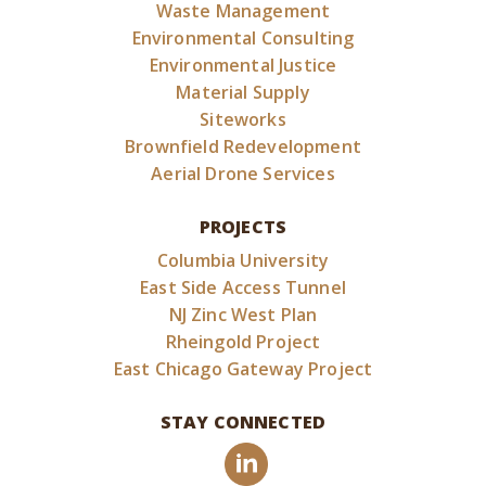
Waste Management
Environmental Consulting
Environmental Justice
Material Supply
Siteworks
Brownfield Redevelopment
Aerial Drone Services
PROJECTS
Columbia University
East Side Access Tunnel
NJ Zinc West Plan
Rheingold Project
East Chicago Gateway Project
STAY CONNECTED
LinkedIn