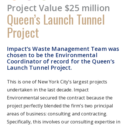
Project Value $25 million
Queen’s Launch Tunnel
Project
Impact’s Waste Management Team was
chosen to be the Environmental
Coordinator of record for the Queen’s
Launch Tunnel Project.
This is one of New York City’s largest projects
undertaken in the last decade. Impact
Environmental secured the contract because the
project perfectly blended the firm’s two principal
areas of business: consulting and contracting.
Specifically, this involves our consulting expertise in