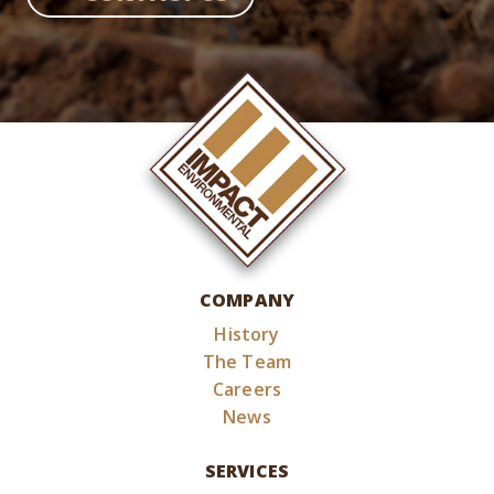
COMPANY
History
The Team
Careers
News
SERVICES