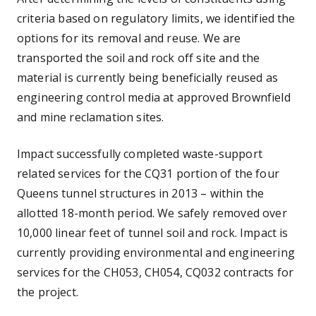
criteria based on regulatory limits, we identified the
options for its removal and reuse. We are
transported the soil and rock off site and the
material is currently being beneficially reused as
engineering control media at approved Brownfield
and mine reclamation sites.
Impact successfully completed waste-support
related services for the CQ31 portion of the four
Queens tunnel structures in 2013 – within the
allotted 18-month period. We safely removed over
10,000 linear feet of tunnel soil and rock. Impact is
currently providing environmental and engineering
services for the CH053, CH054, CQ032 contracts for
the project.