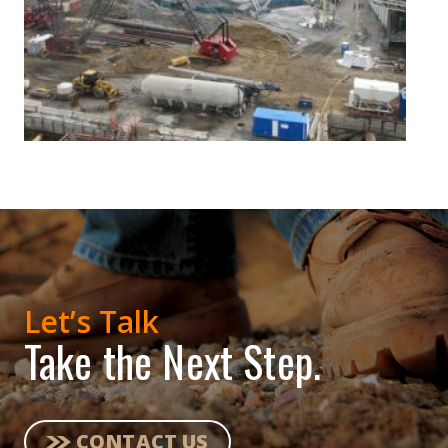
Let’s Talk
Take the Next Step.
CONTACT US