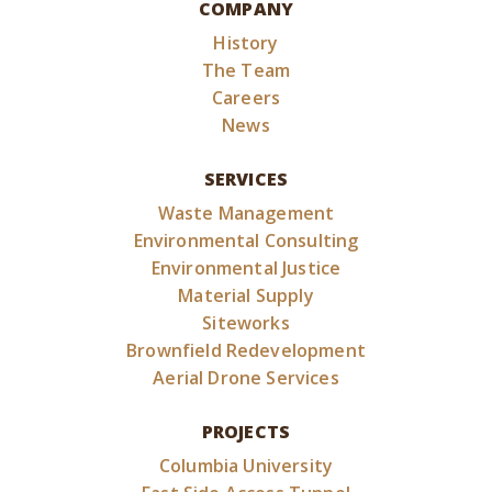
COMPANY
History
The Team
Careers
News
SERVICES
Waste Management
Environmental Consulting
Environmental Justice
Material Supply
Siteworks
Brownfield Redevelopment
Aerial Drone Services
PROJECTS
Columbia University