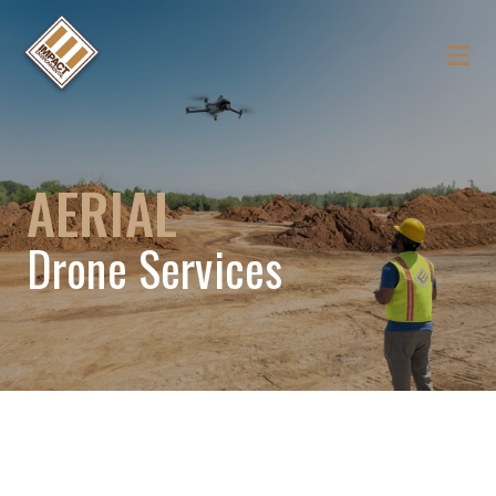
AERIAL
Drone Services