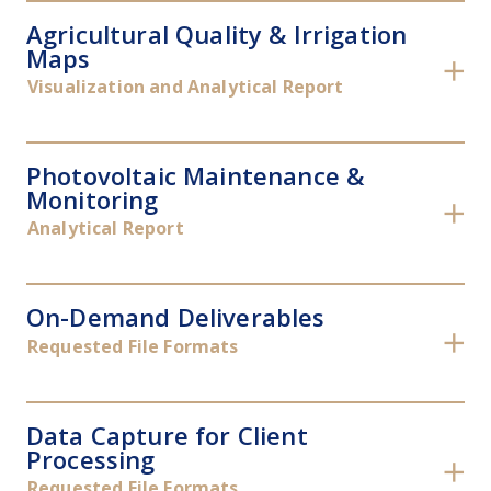
Agricultural Quality & Irrigation
Maps
✕
Visualization and Analytical Report
Photovoltaic Maintenance &
Monitoring
✕
Analytical Report
On-Demand Deliverables
✕
Requested File Formats
Data Capture for Client
Processing
✕
Requested File Formats