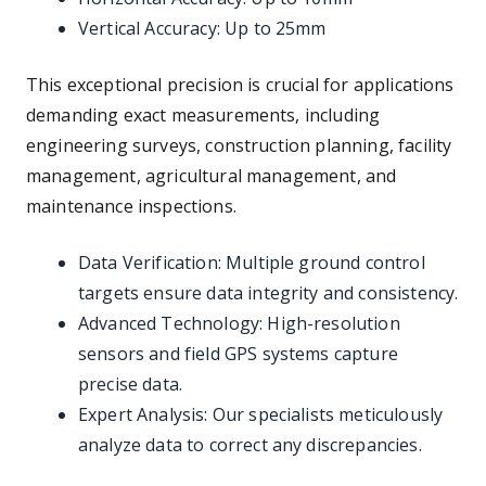
Vertical Accuracy: Up to 25mm
This exceptional precision is crucial for applications
demanding exact measurements, including
engineering surveys, construction planning, facility
management, agricultural management, and
maintenance inspections.
Data Verification: Multiple ground control
targets ensure data integrity and consistency.
Advanced Technology: High-resolution
sensors and field GPS systems capture
precise data.
Expert Analysis: Our specialists meticulously
analyze data to correct any discrepancies.