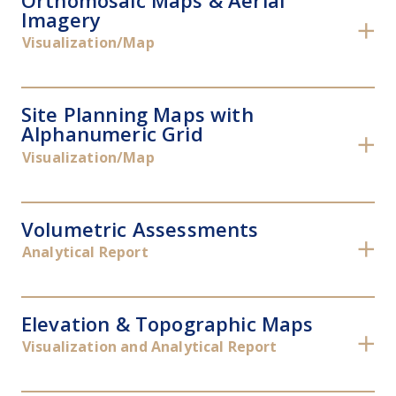
Orthomosaic Maps & Aerial
Imagery
✕
Visualization/Map
Site Planning Maps with
Alphanumeric Grid
✕
Visualization/Map
Volumetric Assessments
✕
Analytical Report
Elevation & Topographic Maps
✕
Visualization and Analytical Report