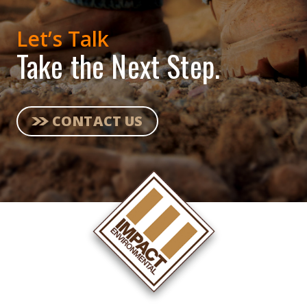
Let’s Talk
Take the Next Step.
CONTACT US