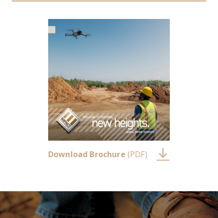
Download Brochure
(PDF)