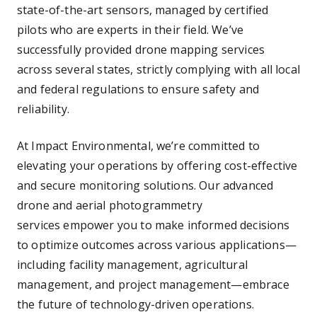
state-of-the-art sensors, managed by certified
pilots who are experts in their field. We’ve
successfully provided drone mapping services
across several states, strictly complying with all local
and federal regulations to ensure safety and
reliability.
At Impact Environmental, we’re committed to
elevating your operations by offering cost-effective
and secure monitoring solutions. Our advanced
drone and aerial photogrammetry
services empower you to make informed decisions
to optimize outcomes across various applications—
including facility management, agricultural
management, and project management—embrace
the future of technology-driven operations.