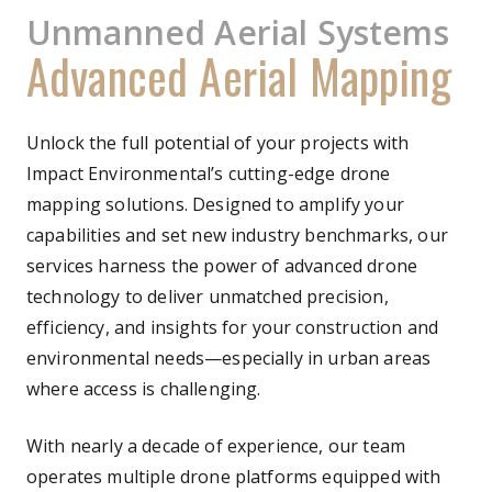
Unmanned Aerial Systems
Advanced Aerial Mapping
Unlock the full potential of your projects with
Impact Environmental’s cutting-edge drone
mapping solutions. Designed to amplify your
capabilities and set new industry benchmarks, our
services harness the power of advanced drone
technology to deliver unmatched precision,
efficiency, and insights for your construction and
environmental needs—especially in urban areas
where access is challenging.
With nearly a decade of experience, our team
operates multiple drone platforms equipped with