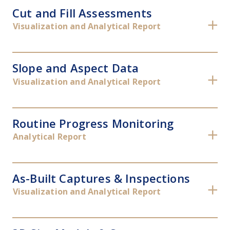
Cut and Fill Assessments
✕
Visualization and Analytical Report
Slope and Aspect Data
✕
Visualization and Analytical Report
Routine Progress Monitoring
✕
Analytical Report
As-Built Captures & Inspections
✕
Visualization and Analytical Report