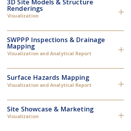
3D Site Models & Structure
Renderings
✕
Visualization
SWPPP Inspections & Drainage
Mapping
✕
Visualization and Analytical Report
Surface Hazards Mapping
✕
Visualization and Analytical Report
Site Showcase & Marketing
✕
Visualization