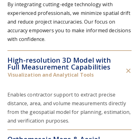
By integrating cutting-edge technology with
experienced professionals, we minimize spatial drift
and reduce project inaccuracies. Our focus on
accuracy empowers you to make informed decisions
with confidence.
High-resolution 3D Model with
Full Measurement Capabilities
✕
Visualization and Analytical Tools
Enables contractor support to extract precise
distance, area, and volume measurements directly
from the geospatial model for planning, estimation,
and verification purposes.