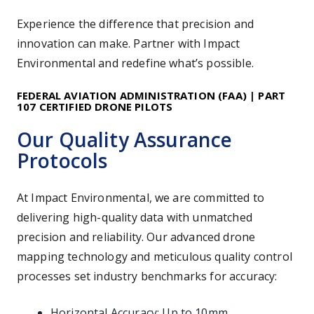
Experience the difference that precision and
innovation can make. Partner with Impact
Environmental and redefine what’s possible.
FEDERAL AVIATION ADMINISTRATION (FAA) |
PART
107 CERTIFIED DRONE PILOTS
Our Quality Assurance
Protocols
At Impact Environmental, we are committed to
delivering high-quality data with unmatched
precision and reliability. Our advanced drone
mapping technology and meticulous quality control
processes set industry benchmarks for accuracy:
Horizontal Accuracy: Up to 10mm