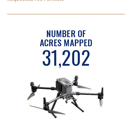
NUMBER OF
ACRES MAPPED
31,202