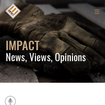
IMPACT
News, Views, Opinions