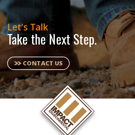
Let's Talk
Take the Next Step.
CONTACT US