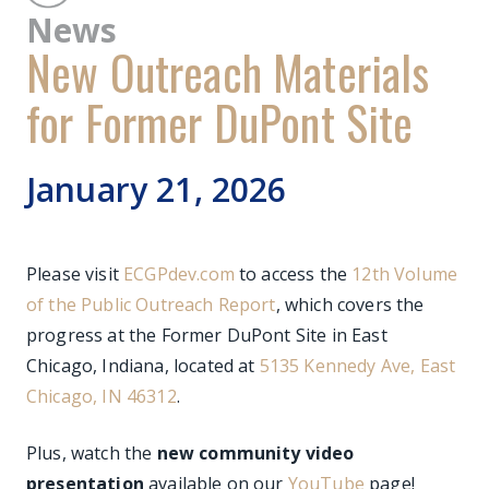
News
New Outreach Materials
for Former DuPont Site
January 21, 2026
Please visit
ECGPdev.com
to access the
12th Volume
of the Public Outreach Report
, which covers the
progress at the Former DuPont Site in East
Chicago, Indiana, located at
5135 Kennedy Ave, East
Chicago, IN 46312
.
Plus, watch the
new community video
presentation
available on our
YouTube
page!