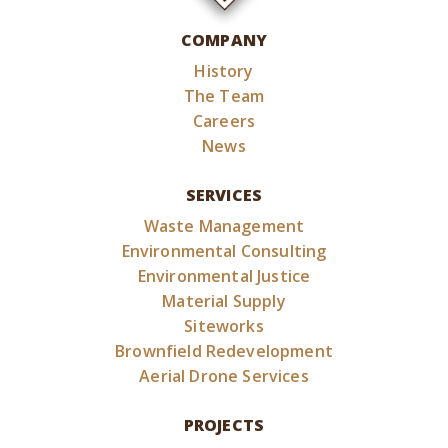
COMPANY
History
The Team
Careers
News
SERVICES
Waste Management
Environmental Consulting
Environmental Justice
Material Supply
Siteworks
Brownfield Redevelopment
Aerial Drone Services
PROJECTS