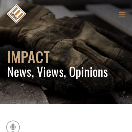
IMPACT
News, Views, Opinions