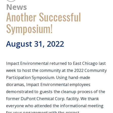
News
Another Successful
Symposium!
August 31, 2022
Impact Environmental returned to East Chicago last
week to host the community at the 2022 Community
Participation Symposium. Using hand-made
dioramas, Impact Environmental employees
demonstrated to guests the cleanup process of the
former DuPont Chemical Corp. facility. We thank
everyone who attended the informational meeting
for your engagement with the project.