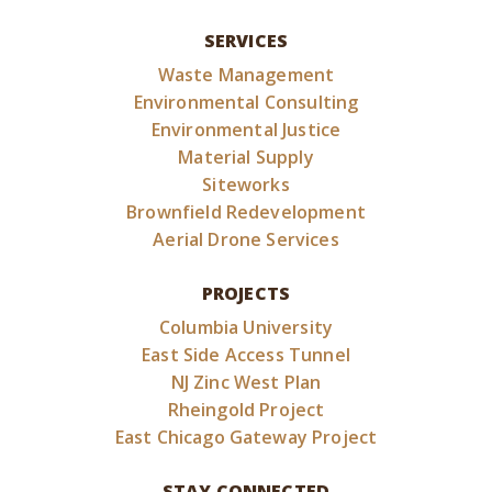
SERVICES
Waste Management
Environmental Consulting
Environmental Justice
Material Supply
Siteworks
Brownfield Redevelopment
Aerial Drone Services
PROJECTS
Columbia University
East Side Access Tunnel
NJ Zinc West Plan
Rheingold Project
East Chicago Gateway Project
STAY CONNECTED