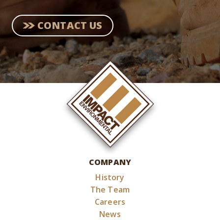
CONTACT US
COMPANY
History
The Team
Careers
News