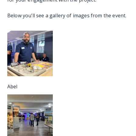
Below you’ll see a gallery of images from the event.
Abel