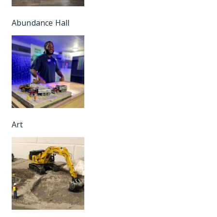
Abundance Hall
Art