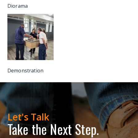
Diorama
Demonstration
Let's Talk
Take the Next Step.