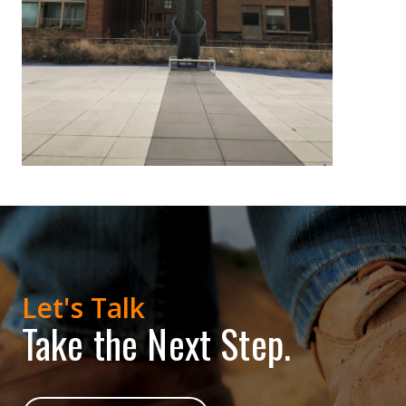
Let's Talk
Take the Next Step.