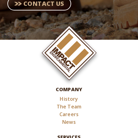
CONTACT US
COMPANY
History
The Team
Careers
News
SERVICES