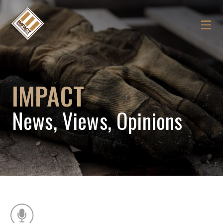
IMPACT
News, Views, Opinions