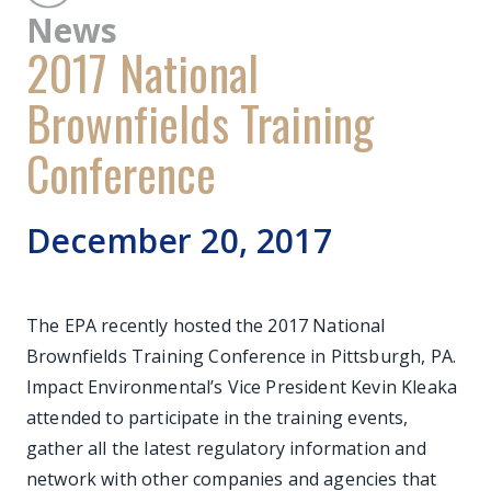
News
2017 National
Brownfields Training
Conference
December 20, 2017
The EPA recently hosted the 2017 National
Brownfields Training Conference in Pittsburgh, PA.
Impact Environmental’s Vice President Kevin Kleaka
attended to participate in the training events,
gather all the latest regulatory information and
network with other companies and agencies that