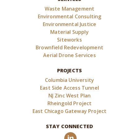
Waste Management
Environmental Consulting
Environmental Justice
Material Supply
Siteworks
Brownfield Redevelopment
Aerial Drone Services
PROJECTS
Columbia University
East Side Access Tunnel
NJ Zinc West Plan
Rheingold Project
East Chicago Gateway Project
STAY CONNECTED
LinkedIn