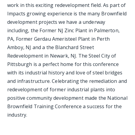
work in this exciting redevelopment field. As part of
Impacts growing experience is the many Brownfield
development projects we have a underway
including, the Former NJ Zinc Plant in Palmerton,
PA, Former Gerdau Ameristeel Plant in Perth
Amboy, NJ and a the Blanchard Street
Redevelopment in Newark, NJ. The Steel City of
Pittsburgh is a perfect home for this conference
with its industrial history and love of steel bridges
and infrastructure. Celebrating the remediation and
redevelopment of former industrial plants into
positive community development made the National
Brownfield Training Conference a success for the
industry.